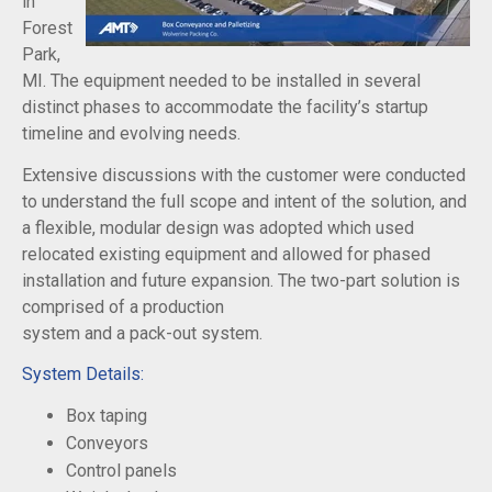
in
Forest
Park,
MI. The equipment needed to be installed in several
distinct phases to accommodate the facility’s startup
timeline and evolving needs.
Extensive discussions with the customer were conducted
to understand the full scope and intent of the solution, and
a flexible, modular design was adopted which used
relocated existing equipment and allowed for phased
installation and future expansion. The two-part solution is
comprised of a production
system and a pack-out system.
System Details:
Box taping
Conveyors
Control panels