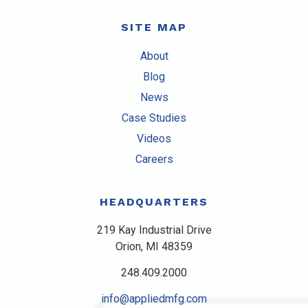
SITE MAP
About
Blog
News
Case Studies
Videos
Careers
HEADQUARTERS
219 Kay Industrial Drive
Orion, MI 48359​
248.409.2000
info@appliedmfg.com