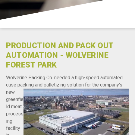
Careers
Contact
PRODUCTION AND PACK OUT
AUTOMATION - WOLVERINE
FOREST PARK
Wolverine Packing Co. needed a high-speed automated
case packing and palletizing solution for the
company’s
new
greenfie
ld meat
process
ing
facility