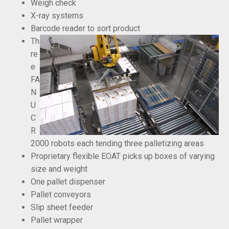
Weigh check
X-ray systems
Barcode reader to sort product
Th
re
e
FA
N
U
C
R
2000 robots each tending three palletizing areas
Proprietary flexible EOAT picks up boxes of varying
size and weight
One pallet dispenser
Pallet conveyors
Slip sheet feeder
Pallet wrapper