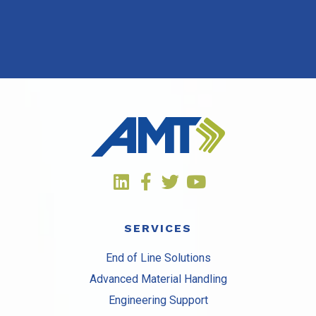
SERVICES
End of Line Solutions
Advanced Material Handling
Engineering Support