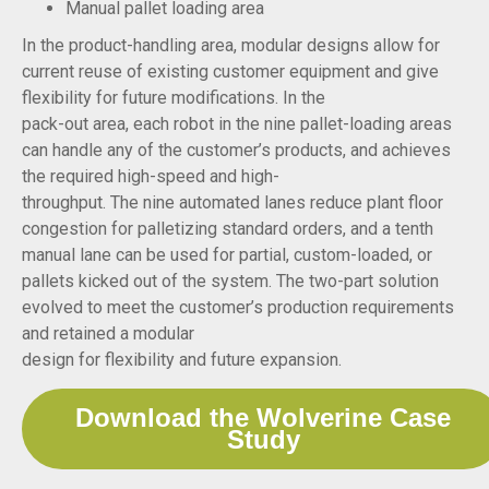
Manual pallet loading area
In the product-handling area, modular designs allow for
current reuse of existing customer equipment and give
flexibility for future modifications. In the
pack-out area, each robot in the nine pallet-loading areas
can handle any of the customer’s products, and achieves
the required high-speed and high-
throughput. The nine automated lanes reduce plant floor
congestion for palletizing standard orders, and a tenth
manual lane can be used for partial, custom-loaded, or
pallets kicked out of the system. The two-part solution
evolved to meet the customer’s production requirements
and retained a modular
design for flexibility and future expansion.
Download the Wolverine Case
Study