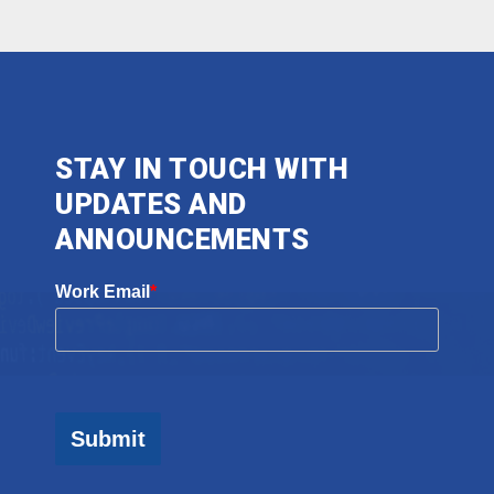
STAY IN TOUCH WITH
UPDATES AND
ANNOUNCEMENTS
Work Email
*